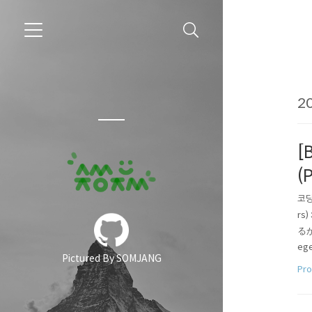
20
[
(
코딩
rs
るか．
ege
Pictured By SOMJANG
er_l
Pr