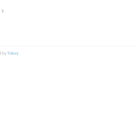
d by
Tistory