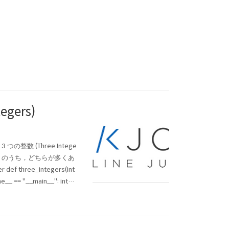
egers)
3 つの整数 (Three Intege
1 と 2 のうち，どちらが多くあ
r def three_integers(int
me__ == "__main__": integ