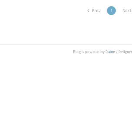
Prev
1
Next
Blog is powered by
Daum
/ Designe