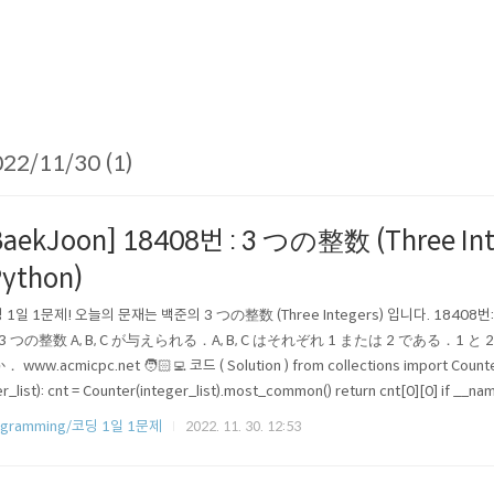
22/11/30 (1)
BaekJoon] 18408번 : 3 つの整数 (Three Int
Python)
 1일 1문제! 오늘의 문재는 백준의 3 つの整数 (Three Integers) 입니다. 18408번: 
) 3 つの整数 A, B, C が与えられる．A, B, C はそれぞれ 1 または 2 である．
 www.acmicpc.net 🧑🏻‍💻 코드 ( Solution ) from collections import Counte
r_list): cnt = Counter(integer_list).most_common() return cnt[0][0] if __na
ist = list(map(int, input().split())) print(thr..
ogramming/코딩 1일 1문제
2022. 11. 30. 12:53