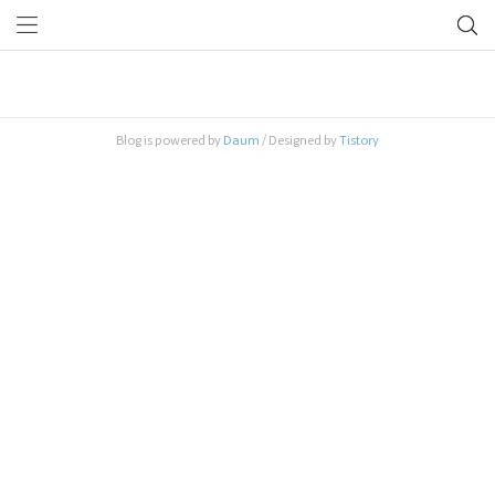
2026/07 (0)
Blog is powered by
Daum
/ Designed by
Tistory